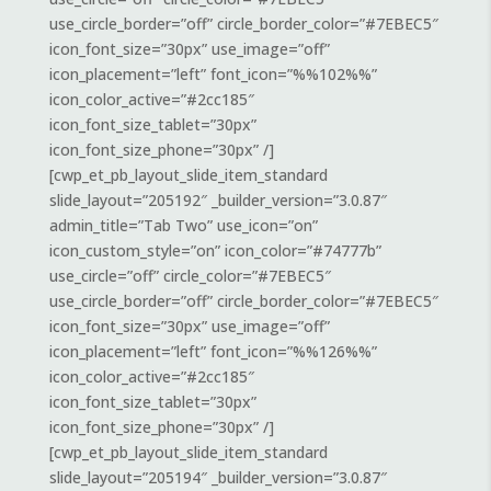
use_circle_border=”off” circle_border_color=”#7EBEC5″
icon_font_size=”30px” use_image=”off”
icon_placement=”left” font_icon=”%%102%%”
icon_color_active=”#2cc185″
icon_font_size_tablet=”30px”
icon_font_size_phone=”30px” /]
[cwp_et_pb_layout_slide_item_standard
slide_layout=”205192″ _builder_version=”3.0.87″
admin_title=”Tab Two” use_icon=”on”
icon_custom_style=”on” icon_color=”#74777b”
use_circle=”off” circle_color=”#7EBEC5″
use_circle_border=”off” circle_border_color=”#7EBEC5″
icon_font_size=”30px” use_image=”off”
icon_placement=”left” font_icon=”%%126%%”
icon_color_active=”#2cc185″
icon_font_size_tablet=”30px”
icon_font_size_phone=”30px” /]
[cwp_et_pb_layout_slide_item_standard
slide_layout=”205194″ _builder_version=”3.0.87″