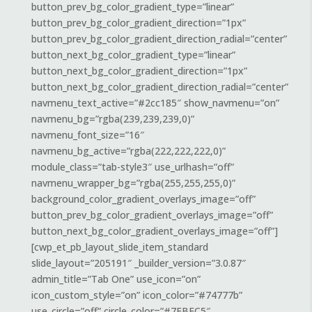
button_prev_bg_color_gradient_type=”linear”
button_prev_bg_color_gradient_direction=”1px”
button_prev_bg_color_gradient_direction_radial=”center”
button_next_bg_color_gradient_type=”linear”
button_next_bg_color_gradient_direction=”1px”
button_next_bg_color_gradient_direction_radial=”center”
navmenu_text_active=”#2cc185″ show_navmenu=”on”
navmenu_bg=”rgba(239,239,239,0)”
navmenu_font_size=”16″
navmenu_bg_active=”rgba(222,222,222,0)”
module_class=”tab-style3″ use_urlhash=”off”
navmenu_wrapper_bg=”rgba(255,255,255,0)”
background_color_gradient_overlays_image=”off”
button_prev_bg_color_gradient_overlays_image=”off”
button_next_bg_color_gradient_overlays_image=”off”]
[cwp_et_pb_layout_slide_item_standard
slide_layout=”205191″ _builder_version=”3.0.87″
admin_title=”Tab One” use_icon=”on”
icon_custom_style=”on” icon_color=”#74777b”
use_circle=”off” circle_color=”#7EBEC5″