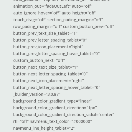
animation_out=”fadeOutLeft” auto=”off”
auto_ignore_hover=”off” auto_height=”off”
touch_drag=”off” section_pading_margin=”off”
row_pading_margin=”off” custom_button_prev=”off”
button_prev_text_size_tablet=”1″
button_prev_letter_spacing_tablet=”0″
button_prev_icon_placement=”right”
button_prev_letter_spacing_hover_tablet=”0″
custom_button_next=”off”
button_next_text_size_tablet=”1″
button_next_letter_spacing_tablet=”0″
button_next_icon_placement=”right”
button_next_letter_spacing_hover_tablet=”0″
_builder_version=”3.0.87″
background_color_gradient_type=”linear”
background_color_gradient_direction=”1px”
background_color_gradient_direction_radial=”center”
rtl=”off” navmenu_text_color=”#000000″
navmenu_line_height_tablet=”2″