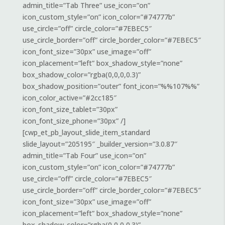
admin_title=”Tab Three” use_icon=”on”
icon_custom_style=”on” icon_color=”#74777b”
use_circle=”off” circle_color=”#7EBEC5″
use_circle_border=”off” circle_border_color=”#7EBEC5″
icon_font_size=”30px” use_image=”off”
icon_placement=”left” box_shadow_style=”none”
box_shadow_color=”rgba(0,0,0,0.3)”
box_shadow_position=”outer” font_icon=”%%107%%”
icon_color_active=”#2cc185″
icon_font_size_tablet=”30px”
icon_font_size_phone=”30px” /]
[cwp_et_pb_layout_slide_item_standard
slide_layout=”205195″ _builder_version=”3.0.87″
admin_title=”Tab Four” use_icon=”on”
icon_custom_style=”on” icon_color=”#74777b”
use_circle=”off” circle_color=”#7EBEC5″
use_circle_border=”off” circle_border_color=”#7EBEC5″
icon_font_size=”30px” use_image=”off”
icon_placement=”left” box_shadow_style=”none”
box_shadow_color=”rgba(0,0,0,0.3)”