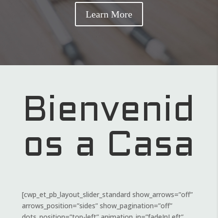
Learn More
Bienvenid
os a Casa
[cwp_et_pb_layout_slider_standard show_arrows=”off”
arrows_position=”sides” show_pagination=”off”
dots_position=”top-left” animation_in=”fadeInLeft”