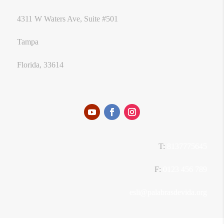
4311 W Waters Ave, Suite #501
Tampa
Florida, 33614
T:
8137775645
F:
0123 456 789
esli@palabrasdevida.org