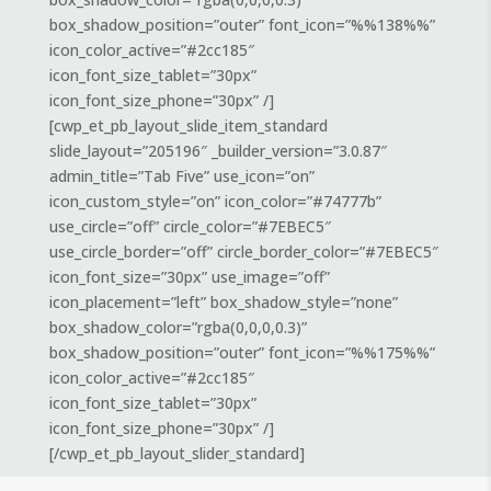
box_shadow_position=”outer” font_icon=”%%138%%”
icon_color_active=”#2cc185″
icon_font_size_tablet=”30px”
icon_font_size_phone=”30px” /]
[cwp_et_pb_layout_slide_item_standard
slide_layout=”205196″ _builder_version=”3.0.87″
admin_title=”Tab Five” use_icon=”on”
icon_custom_style=”on” icon_color=”#74777b”
use_circle=”off” circle_color=”#7EBEC5″
use_circle_border=”off” circle_border_color=”#7EBEC5″
icon_font_size=”30px” use_image=”off”
icon_placement=”left” box_shadow_style=”none”
box_shadow_color=”rgba(0,0,0,0.3)”
box_shadow_position=”outer” font_icon=”%%175%%”
icon_color_active=”#2cc185″
icon_font_size_tablet=”30px”
icon_font_size_phone=”30px” /]
[/cwp_et_pb_layout_slider_standard]