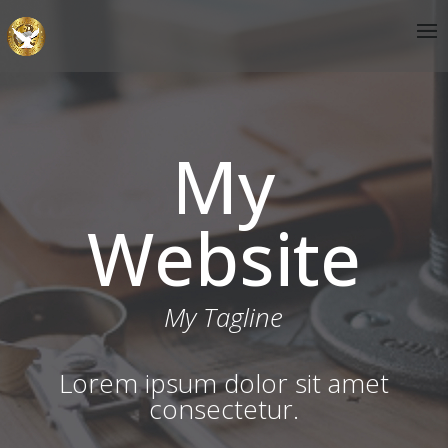
My
Website
My Tagline
Lorem ipsum dolor sit amet
consectetur.